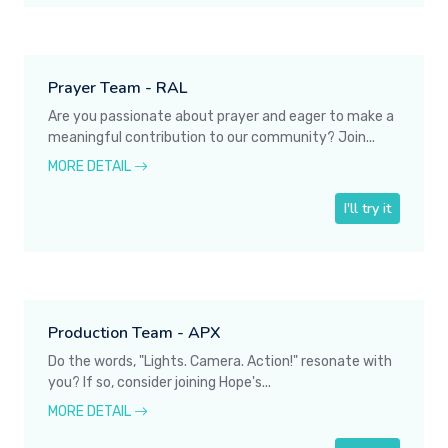
Prayer Team - RAL
Are you passionate about prayer and eager to make a
meaningful contribution to our community? Join...
MORE DETAIL
I'll try it
Production Team - APX
Do the words, "Lights. Camera. Action!" resonate with
you? If so, consider joining Hope's...
MORE DETAIL