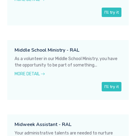
I'll try it
Middle School Ministry - RAL
As a volunteer in our Middle School Ministry, you have
the opportunity to be part of something...
MORE DETAIL
I'll try it
Midweek Assistant - RAL
Your administrative talents are needed to nurture