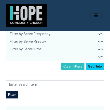
Clear Filters
Get Help
Filter