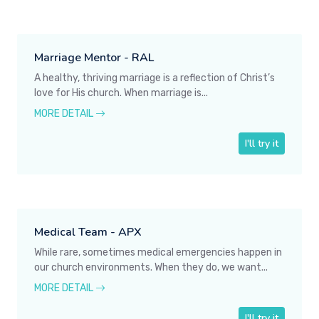
Marriage Mentor - RAL
A healthy, thriving marriage is a reflection of Christ’s
love for His church. When marriage is...
MORE DETAIL
I'll try it
Medical Team - APX
While rare, sometimes medical emergencies happen in
our church environments. When they do, we want...
MORE DETAIL
I'll try it