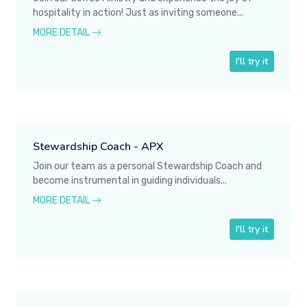
hospitality in action! Just as inviting someone...
MORE DETAIL
I'll try it
Stewardship Coach - APX
Join our team as a personal Stewardship Coach and
become instrumental in guiding individuals...
MORE DETAIL
I'll try it