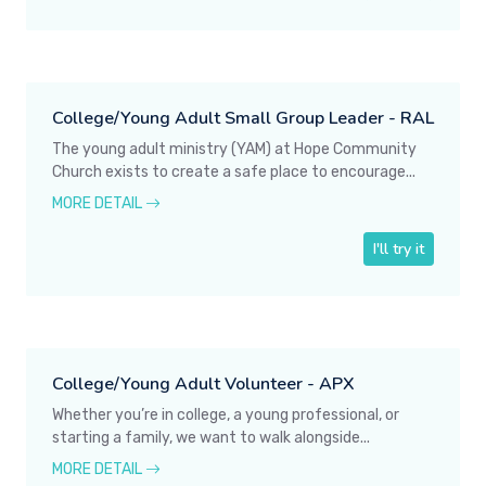
College/Young Adult Small Group Leader - RAL
The young adult ministry (YAM) at Hope Community
Church exists to create a safe place to encourage...
MORE DETAIL
I'll try it
College/Young Adult Volunteer - APX
Whether you’re in college, a young professional, or
starting a family, we want to walk alongside...
MORE DETAIL