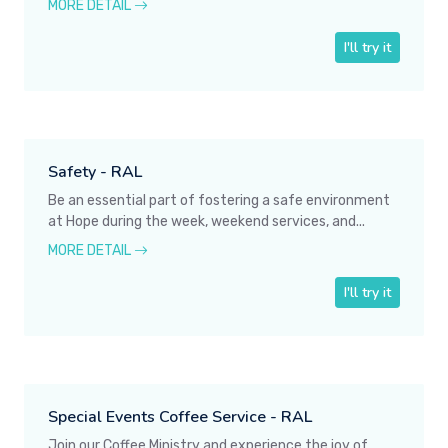
MORE DETAIL
I'll try it
Safety - RAL
Be an essential part of fostering a safe environment
at Hope during the week, weekend services, and...
MORE DETAIL
I'll try it
Special Events Coffee Service - RAL
Join our Coffee Ministry and experience the joy of