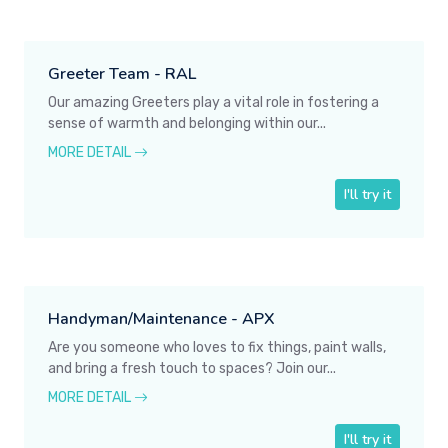
Greeter Team - RAL
Our amazing Greeters play a vital role in fostering a
sense of warmth and belonging within our...
MORE DETAIL
I'll try it
Handyman/Maintenance - APX
Are you someone who loves to fix things, paint walls,
and bring a fresh touch to spaces? Join our...
MORE DETAIL
I'll try it