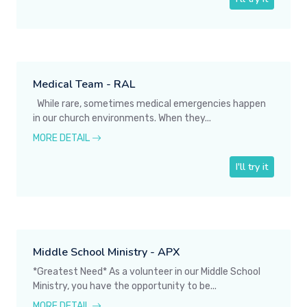
Medical Team - RAL
While rare, sometimes medical emergencies happen
in our church environments. When they...
MORE DETAIL
I'll try it
Middle School Ministry - APX
*Greatest Need* As a volunteer in our Middle School
Ministry, you have the opportunity to be...
MORE DETAIL