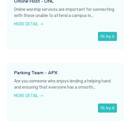
Online Host - ONL
Online worship services are important for connecting
with those unable to attend a campus in...
MORE DETAIL
I'll try it
Parking Team - APX
Are you someone who enjoys lending a helping hand
and ensuring that everyone has a smooth...
MORE DETAIL
I'll try it