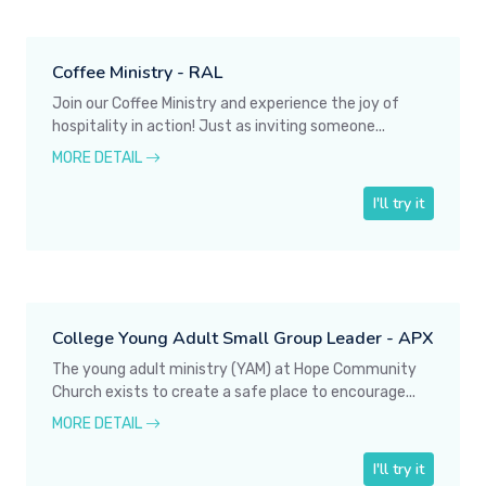
Coffee Ministry - RAL
Join our Coffee Ministry and experience the joy of
hospitality in action! Just as inviting someone...
MORE DETAIL
I'll try it
College Young Adult Small Group Leader - APX
The young adult ministry (YAM) at Hope Community
Church exists to create a safe place to encourage...
MORE DETAIL
I'll try it