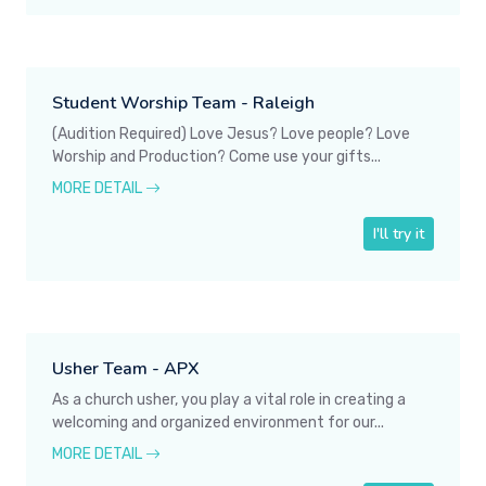
Student Worship Team - Raleigh
(Audition Required) Love Jesus? Love people? Love
Worship and Production? Come use your gifts...
MORE DETAIL
I'll try it
Usher Team - APX
As a church usher, you play a vital role in creating a
welcoming and organized environment for our...
MORE DETAIL