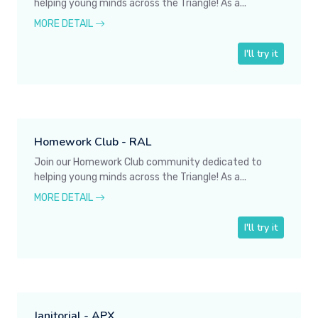
helping young minds across the Triangle! As a...
MORE DETAIL
I'll try it
Homework Club - RAL
Join our Homework Club community dedicated to
helping young minds across the Triangle! As a...
MORE DETAIL
I'll try it
Janitorial - APX