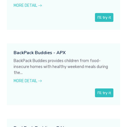
MORE DETAIL
I'll try it
BackPack Buddies - APX
BackPack Buddies provides children from food-
insecure homes with healthy weekend meals during
the...
MORE DETAIL
I'll try it