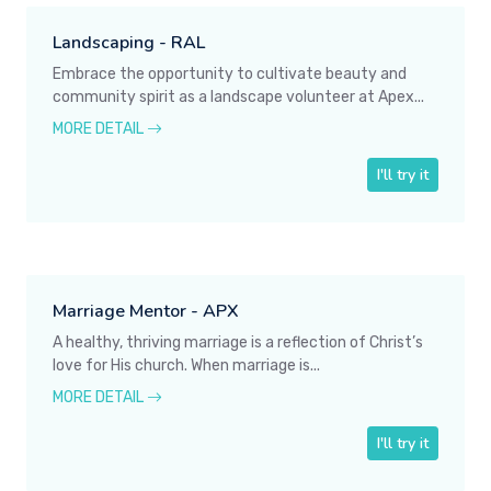
Landscaping - RAL
Embrace the opportunity to cultivate beauty and
community spirit as a landscape volunteer at Apex...
MORE DETAIL
I'll try it
Marriage Mentor - APX
A healthy, thriving marriage is a reflection of Christ’s
love for His church. When marriage is...
MORE DETAIL
I'll try it