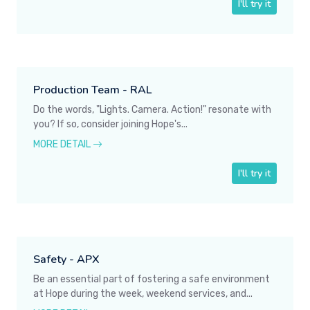
I'll try it
Production Team - RAL
Do the words, "Lights. Camera. Action!" resonate with
you? If so, consider joining Hope's...
MORE DETAIL
I'll try it
Safety - APX
Be an essential part of fostering a safe environment
at Hope during the week, weekend services, and...