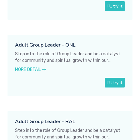
I'll try it
Adult Group Leader - ONL
Step into the role of Group Leader and be a catalyst
for community and spiritual growth within our...
MORE DETAIL
I'll try it
Adult Group Leader - RAL
Step into the role of Group Leader and be a catalyst
for community and spiritual growth within our...