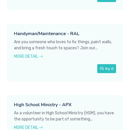
Handyman/Maintenance - RAL
Are you someone who loves to fix things, paint walls,
and bring a fresh touch to spaces? Join our...
MORE DETAIL
I'll try it
High School Ministry - APX
As a volunteer in High School Ministry (HSM), you have
the opportunity to be part of something...
MORE DETAIL