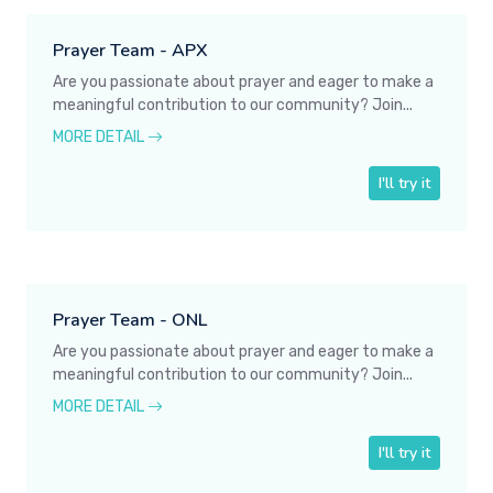
Prayer Team - APX
Are you passionate about prayer and eager to make a
meaningful contribution to our community? Join...
MORE DETAIL
I'll try it
Prayer Team - ONL
Are you passionate about prayer and eager to make a
meaningful contribution to our community? Join...
MORE DETAIL
I'll try it