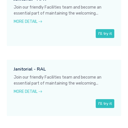
Join our friendly Facilities team and become an
essential part of maintaining the welcoming...
MORE DETAIL
I'll try it
Janitorial - RAL
Join our friendly Facilities team and become an
essential part of maintaining the welcoming...
MORE DETAIL
I'll try it