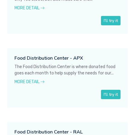
MORE DETAIL
I'll try it
Food Distribution Center - APX
The Food Distribution Center is where donated food
goes each month to help supply the needs for our...
MORE DETAIL
I'll try it
Food Distribution Center - RAL