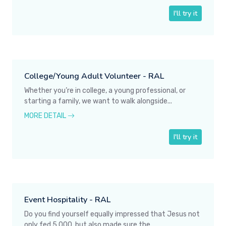
I'll try it
College/Young Adult Volunteer - RAL
Whether you’re in college, a young professional, or
starting a family, we want to walk alongside...
MORE DETAIL
I'll try it
Event Hospitality - RAL
Do you find yourself equally impressed that Jesus not
only fed 5,000, but also made sure the...