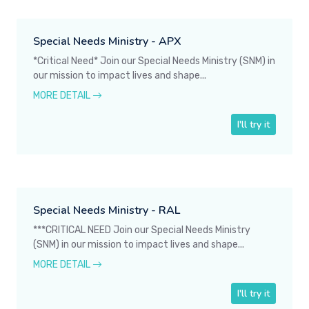
Special Needs Ministry - APX
*Critical Need* Join our Special Needs Ministry (SNM) in
our mission to impact lives and shape...
MORE DETAIL
I'll try it
Special Needs Ministry - RAL
***CRITICAL NEED Join our Special Needs Ministry
(SNM) in our mission to impact lives and shape...
MORE DETAIL
I'll try it