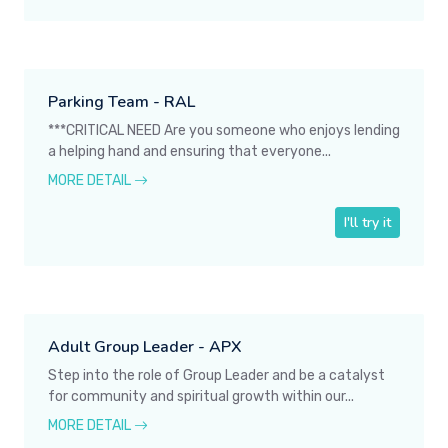
Parking Team - RAL
***CRITICAL NEED Are you someone who enjoys lending
a helping hand and ensuring that everyone...
MORE DETAIL
I'll try it
Adult Group Leader - APX
Step into the role of Group Leader and be a catalyst
for community and spiritual growth within our...
MORE DETAIL