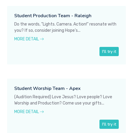
Student Production Team - Raleigh
Do the words, "Lights. Camera. Action!" resonate with
you? If so, consider joining Hope's...
MORE DETAIL
I'll try it
Student Worship Team - Apex
(Audition Required) Love Jesus? Love people? Love
Worship and Production? Come use your gifts...
MORE DETAIL
I'll try it