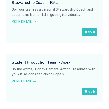
Stewardship Coach - RAL
Join our team as a personal Stewardship Coach and
become instrumental in guiding individuals...
MORE DETAIL
I'll try it
Student Production Team - Apex
Do the words, "Lights. Camera. Action!" resonate with
you? If so, consider joining Hope's...
MORE DETAIL
I'll try it