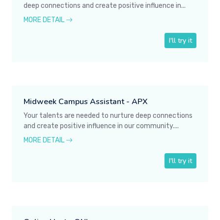
deep connections and create positive influence in...
MORE DETAIL
I'll try it
Midweek Campus Assistant - APX
Your talents are needed to nurture deep connections
and create positive influence in our community....
MORE DETAIL
I'll try it