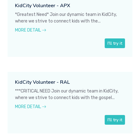
KidCity Volunteer - APX
*Greatest Need* Join our dynamic team in KidCity,
where we strive to connect kids with the...
MORE DETAIL
I'll try it
KidCity Volunteer - RAL
***CRITICAL NEED Join our dynamic team in KidCity,
where we strive to connect kids with the gospel...
MORE DETAIL
I'll try it