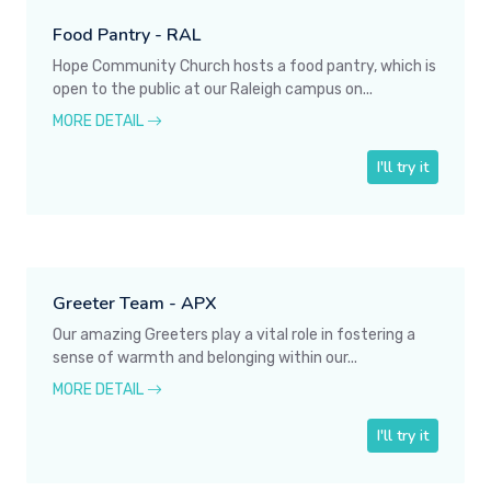
Food Pantry - RAL
Hope Community Church hosts a food pantry, which is
open to the public at our Raleigh campus on...
MORE DETAIL
I'll try it
Greeter Team - APX
Our amazing Greeters play a vital role in fostering a
sense of warmth and belonging within our...
MORE DETAIL
I'll try it