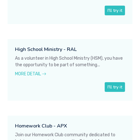
I'll try it
High School Ministry - RAL
As a volunteer in High School Ministry (HSM), you have
the opportunity to be part of something...
MORE DETAIL
I'll try it
Homework Club - APX
Join our Homework Club community dedicated to