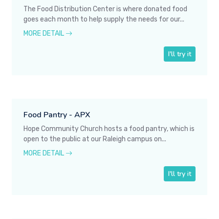
The Food Distribution Center is where donated food
goes each month to help supply the needs for our...
MORE DETAIL
I'll try it
Food Pantry - APX
Hope Community Church hosts a food pantry, which is
open to the public at our Raleigh campus on...
MORE DETAIL
I'll try it