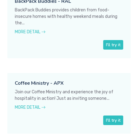
BackPack Buddies - RAL
BackPack Buddies provides children from food-
insecure homes with healthy weekend meals during
the...
MORE DETAIL
I'll try it
Coffee Ministry - APX
Join our Coffee Ministry and experience the joy of
hospitality in action! Just as inviting someone...
MORE DETAIL
I'll try it