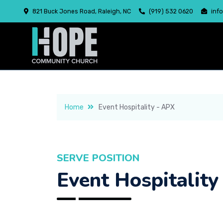
821 Buck Jones Road, Raleigh, NC
(919) 532 0620
inf
Home
Event Hospitality - APX
SERVE POSITION
Event Hospitality