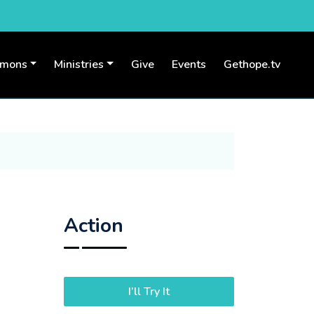
rmons
Ministries
Give
Events
Gethope.tv
Action
I’ll Try It