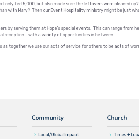
not only fed 5,000, but also made sure the leftovers were cleaned up
 than with Mary? Then our Event Hospitality ministry might be just wh
thers by serving them at Hope's special events. This can range from he
al reception - with a variety of opportunities in between.
s as together we use our acts of service for others to be acts of wors
Community
Church
Local/Global Impact
Times + Loc