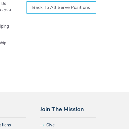
? Do
Back To All Serve Positions
at you
lping
hip.
Join The Mission
ations
Give