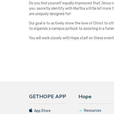
Do you find yourself equally impressed that Jesus 
you secretly identify with Martha a little bit more
are uniquely designed for!
Our goal is to actively show the love of Christ to o
to organize a campus potluck to assisting in a funer
You will work closely with Hope staff on these event
GETHOPE APP
Hope
Resources
App Store