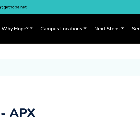
o@gethope.net
Why Hope?
Campus Locations
Next Steps
Se
 - APX